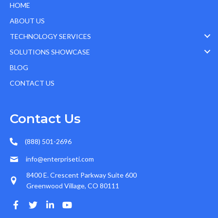
HOME
ABOUT US
TECHNOLOGY SERVICES
SOLUTIONS SHOWCASE
BLOG
CONTACT US
Contact Us
(888) 501-2696
info@enterpriseti.com
8400 E. Crescent Parkway Suite 600
Greenwood Village, CO 80111