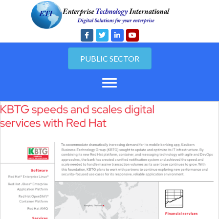
PUBLIC SECTOR