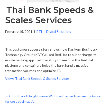
Thai Bank Speeds &
Scales Services
February 15, 2021
|
ETI
|
Digital Solutions
This customer success story shows how Kasikorn Business-
Technology Group (KBTG) used Red Hat to super charge its
mobile banking app. Get the story to see how the Red Hat
platform and containers helps the bank handle massive
transaction volumes and optimize IT.
View: Thai Bank Speeds & Scales Services
Posts
← Church and Dwight move Windows Server licenses to Azure
for cost optimization
navigation