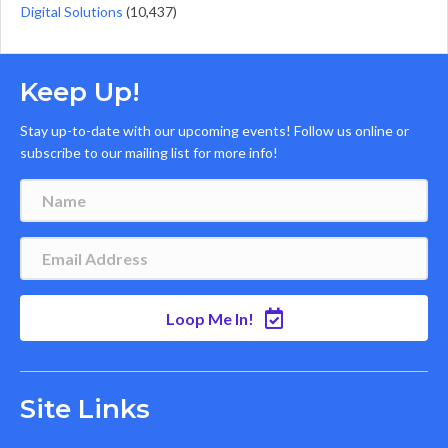
Digital Solutions
(10,437)
Keep Up!
Stay up-to-date with our upcoming events! Follow us online or
subscribe to our mailing list for more info!
Loop Me In!
Site Links