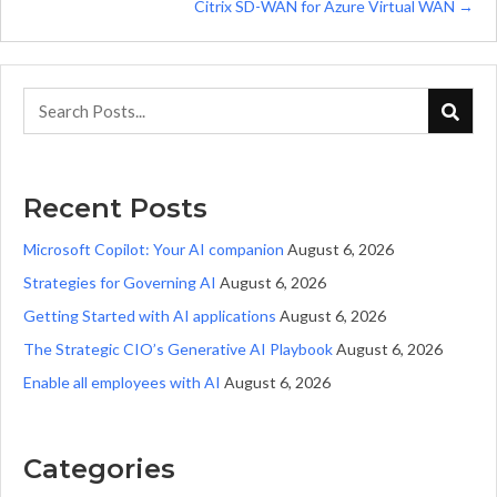
Citrix SD-WAN for Azure Virtual WAN →
Recent Posts
Microsoft Copilot: Your AI companion
August 6, 2026
Strategies for Governing AI
August 6, 2026
Getting Started with AI applications
August 6, 2026
The Strategic CIO’s Generative AI Playbook
August 6, 2026
Enable all employees with AI
August 6, 2026
Categories