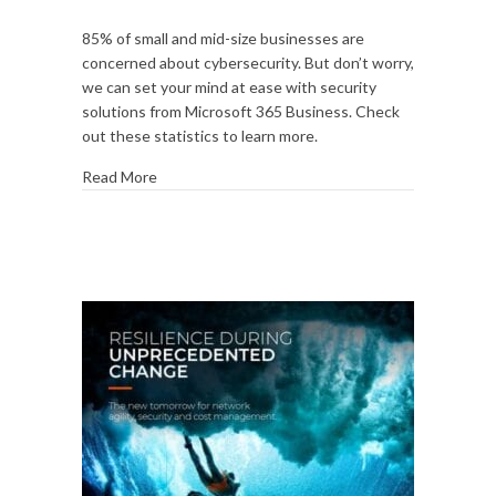
Risk
85% of small and mid-size businesses are
by
concerned about cybersecurity. But don’t worry,
the
we can set your mind at ease with security
numbers:
solutions from Microsoft 365 Business. Check
15
out these statistics to learn more.
cybersecurity
stats
Read More
that
matter
most
to
your
business