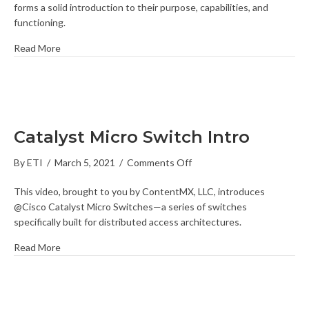
forms a solid introduction to their purpose, capabilities, and
functioning.
Read More
Catalyst Micro Switch Intro
on
By
ETI
/
March 5, 2021
/
Comments Off
Catalyst
This video, brought to you by ContentMX, LLC, introduces
Micro
@Cisco Catalyst Micro Switches—a series of switches
Switch
specifically built for distributed access architectures.
Intro
Read More