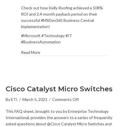
ROI
Check out how Kelly Roofing achieved a 508%
Case
ROI and 2.4-month payback period on their
Study:
successful #MSDyn365 Business Central
Kelly
implementation!
Roofing
Case
#Microsoft #Technology #IT
Study
#BusinessAutomation
Read More
Cisco Catalyst Micro Switches
on
By
ETI
/
March 5, 2021
/
Comments Off
Cisco
This FAQ sheet, brought to you by Enterprise Technology
Catalyst
International, provides the answers to a series of frequently
Micro
asked questions about @Cisco Catalyst Micro Switches and
Switches