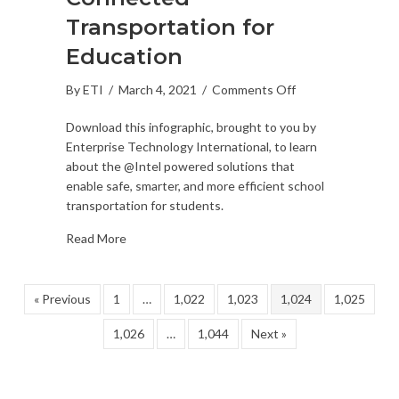
Transportation for
Education
on
By
ETI
/
March 4, 2021
/
Comments Off
Connected
Download this infographic, brought to you by
Transportation
Enterprise Technology International, to learn
for
about the @Intel powered solutions that
Education
enable safe, smarter, and more efficient school
transportation for students.
Read More
« Previous
1
…
1,022
1,023
1,024
1,025
1,026
…
1,044
Next »