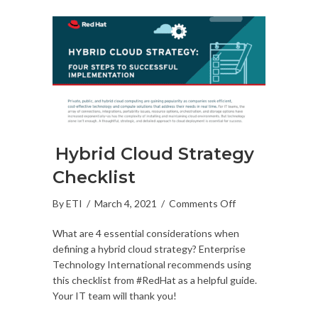
Hybrid Cloud Strategy
Checklist
on
By
ETI
/
March 4, 2021
/
Comments Off
Hybrid
What are 4 essential considerations when
Cloud
defining a hybrid cloud strategy? Enterprise
Strategy
Technology International recommends using
Checklist
this checklist from #RedHat as a helpful guide.
Your IT team will thank you!