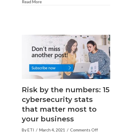
Read More
Risk by the numbers: 15
cybersecurity stats
that matter most to
your business
on
By
ETI
/
March 4, 2021
/
Comments Off