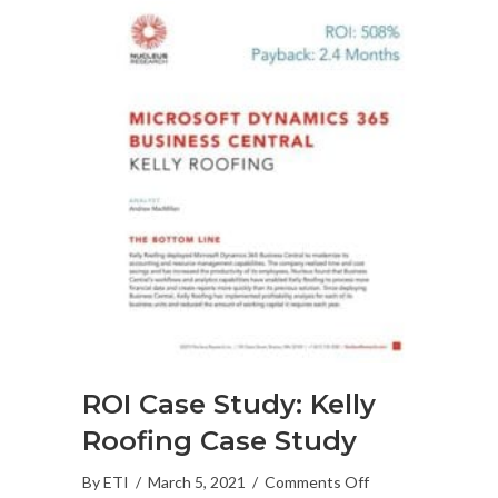
ROI Case Study: Kelly
Roofing Case Study
on
By
ETI
/
March 5, 2021
/
Comments Off