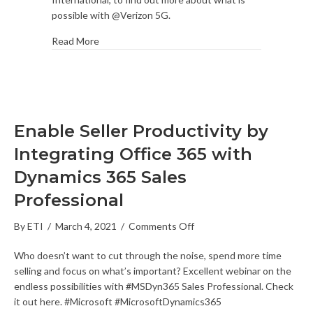
Fan
possible with @Verizon 5G.
Experience
Read More
Enable Seller Productivity by
Integrating Office 365 with
Dynamics 365 Sales
Professional
on
By
ETI
/
March 4, 2021
/
Comments Off
Enable
Who doesn’t want to cut through the noise, spend more time
Seller
selling and focus on what’s important? Excellent webinar on the
Productivity
endless possibilities with #MSDyn365 Sales Professional. Check
by
it out here. #Microsoft #MicrosoftDynamics365
Integrating