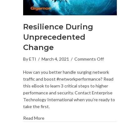
Resilience During
Unprecedented
Change
on
By
ETI
/
March 4, 2021
/
Comments Off
Resilience
How can you better handle surging network
During
traffic and boost #networkperformance? Read
Unprecedented
this eBook to learn 3 critical steps to higher
Change
performance and security. Contact Enterprise
Technology International when you’re ready to
take the first.
Read More