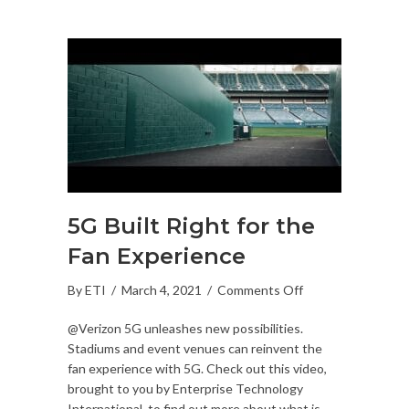
5G Built Right for the
Fan Experience
on
By
ETI
/
March 4, 2021
/
Comments Off
5G
@Verizon 5G unleashes new possibilities.
Built
Stadiums and event venues can reinvent the
Right
fan experience with 5G. Check out this video,
for
brought to you by Enterprise Technology
the
International, to find out more about what is