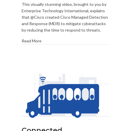
This visually stunning video, brought to you by
HiRes
Enterprise Technology International, explains
Teaser
that @Cisco created Cisco Managed Detection
and Response (MDR) to mitigate cyberattacks
by reducing the time to respond to threats.
Read More
Connected