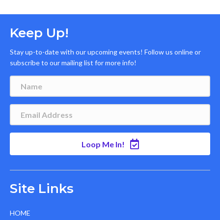
Keep Up!
Stay up-to-date with our upcoming events! Follow us online or
subscribe to our mailing list for more info!
Loop Me In!
Site Links
HOME