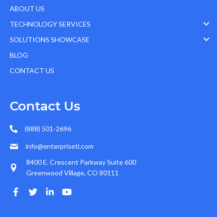
ABOUT US
TECHNOLOGY SERVICES
SOLUTIONS SHOWCASE
BLOG
CONTACT US
Contact Us
(888) 501-2696
info@enterpriseti.com
8400 E. Crescent Parkway Suite 600
Greenwood Village, CO 80111