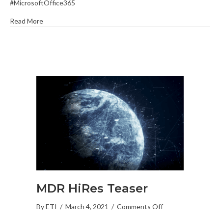
#MicrosoftOffice365
Office
365
Read More
with
Dynamics
365
Sales
Professional
MDR HiRes Teaser
on
By
ETI
/
March 4, 2021
/
Comments Off
MDR