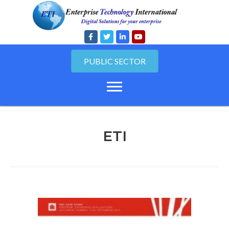
PUBLIC SECTOR
ETI