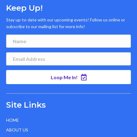
Keep Up!
Stay up-to-date with our upcoming events! Follow us online or
subscribe to our mailing list for more info!
Loop Me In!
Site Links
HOME
ABOUT US