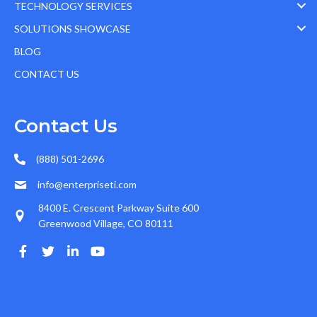
TECHNOLOGY SERVICES
SOLUTIONS SHOWCASE
BLOG
CONTACT US
Contact Us
(888) 501-2696
info@enterpriseti.com
8400 E. Crescent Parkway Suite 600
Greenwood Village, CO 80111