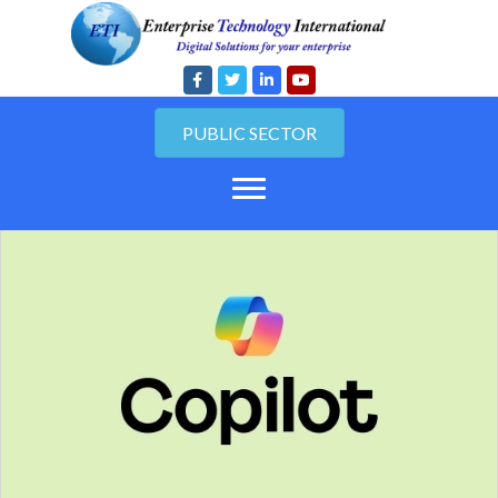
PUBLIC SECTOR