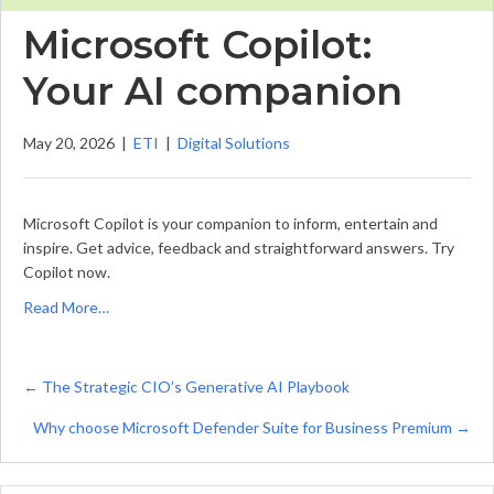
Microsoft Copilot:
Your AI companion
May 20, 2026
|
ETI
|
Digital Solutions
Microsoft Copilot is your companion to inform, entertain and
inspire. Get advice, feedback and straightforward answers. Try
Copilot now.
Read More…
Posts
← The Strategic CIO’s Generative AI Playbook
navigation
Why choose Microsoft Defender Suite for Business Premium →