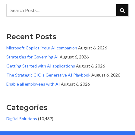
Recent Posts
Microsoft Copilot: Your AI companion
August 6, 2026
Strategies for Governing AI
August 6, 2026
Getting Started with AI applications
August 6, 2026
The Strategic CIO’s Generative AI Playbook
August 6, 2026
Enable all employees with AI
August 6, 2026
Categories
Digital Solutions
(10,437)