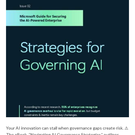
Your AI innovation can stall when governance gaps create risk. ⚠️
The eBook, “Navigating AI Governance Strategies,” outlines