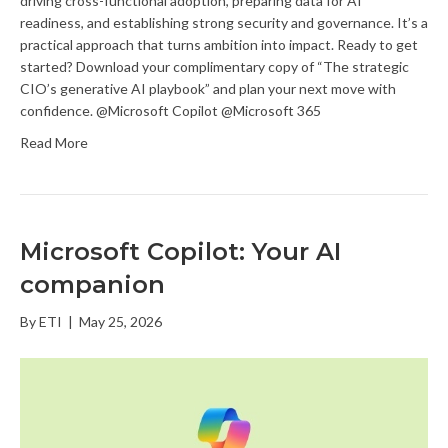
driving cross-functional adoption, preparing data for AI
readiness, and establishing strong security and governance. It’s a
practical approach that turns ambition into impact. Ready to get
started? Download your complimentary copy of “The strategic
CIO’s generative AI playbook” and plan your next move with
confidence. @Microsoft Copilot @Microsoft 365
Read More
Microsoft Copilot: Your AI
companion
By
ETI
|
May 25, 2026