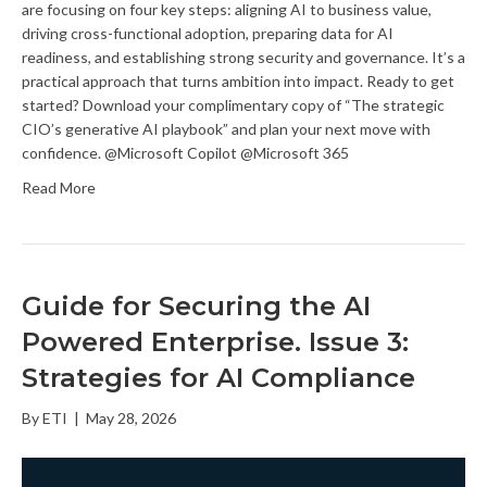
are focusing on four key steps: aligning AI to business value,
driving cross-functional adoption, preparing data for AI
readiness, and establishing strong security and governance. It’s a
practical approach that turns ambition into impact. Ready to get
started? Download your complimentary copy of “The strategic
CIO’s generative AI playbook” and plan your next move with
confidence. @Microsoft Copilot @Microsoft 365
Read More
Guide for Securing the AI
Powered Enterprise. Issue 3:
Strategies for AI Compliance
By
ETI
|
May 28, 2026