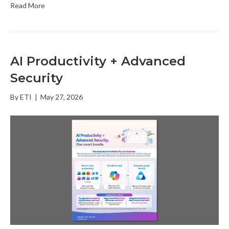
Read More
AI Productivity + Advanced
Security
By
ETI
|
May 27, 2026