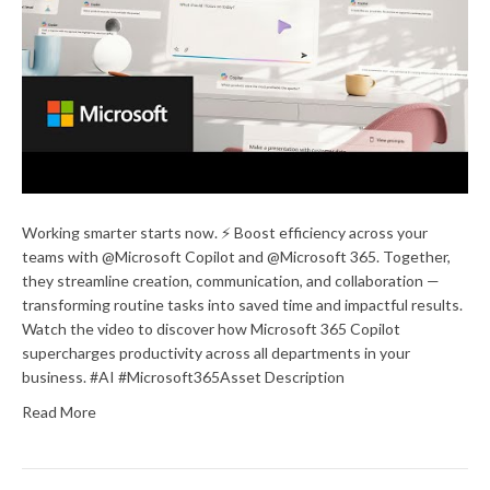
Working smarter starts now. ⚡ Boost efficiency across your
teams with @Microsoft Copilot and @Microsoft 365. Together,
they streamline creation, communication, and collaboration —
transforming routine tasks into saved time and impactful results.
Watch the video to discover how Microsoft 365 Copilot
supercharges productivity across all departments in your
business. #AI #Microsoft365Asset Description
Read More