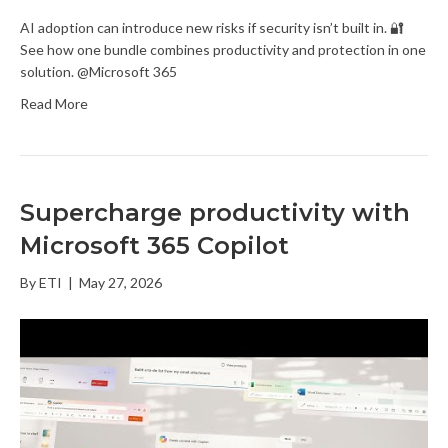
AI adoption can introduce new risks if security isn’t built in. 🔐
See how one bundle combines productivity and protection in one
solution. @Microsoft 365
Read More
Supercharge productivity with
Microsoft 365 Copilot
By
ETI
|
May 27, 2026