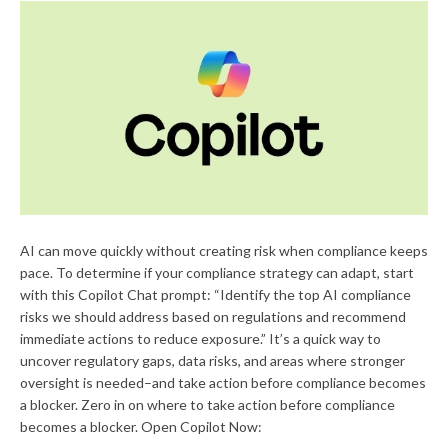
AI can move quickly without creating risk when compliance keeps
pace. To determine if your compliance strategy can adapt, start
with this Copilot Chat prompt: “Identify the top AI compliance
risks we should address based on regulations and recommend
immediate actions to reduce exposure.” It’s a quick way to
uncover regulatory gaps, data risks, and areas where stronger
oversight is needed–and take action before compliance becomes
a blocker. Zero in on where to take action before compliance
becomes a blocker. Open Copilot Now: