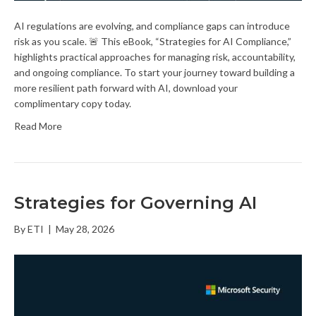
AI regulations are evolving, and compliance gaps can introduce
risk as you scale. 🚨 This eBook, “Strategies for AI Compliance,”
highlights practical approaches for managing risk, accountability,
and ongoing compliance. To start your journey toward building a
more resilient path forward with AI, download your
complimentary copy today.
Read More
Strategies for Governing AI
By
ETI
|
May 28, 2026