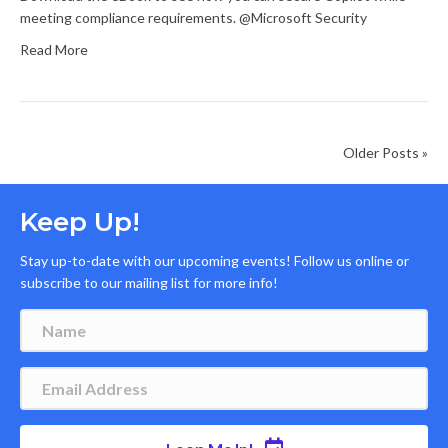
meeting compliance requirements. @Microsoft Security
Read More
Older Posts »
Keep Up!
Stay up-to-date with our upcoming events! Follow us online or
subscribe to our mailing list for more info!