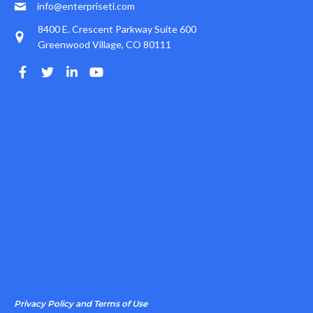
info@enterpriseti.com
8400 E. Crescent Parkway Suite 600
Greenwood Village, CO 80111
Privacy Policy and Terms of Use