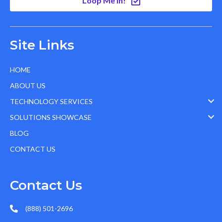
Loop Me In!
Site Links
HOME
ABOUT US
TECHNOLOGY SERVICES
SOLUTIONS SHOWCASE
BLOG
CONTACT US
Contact Us
(888) 501-2696