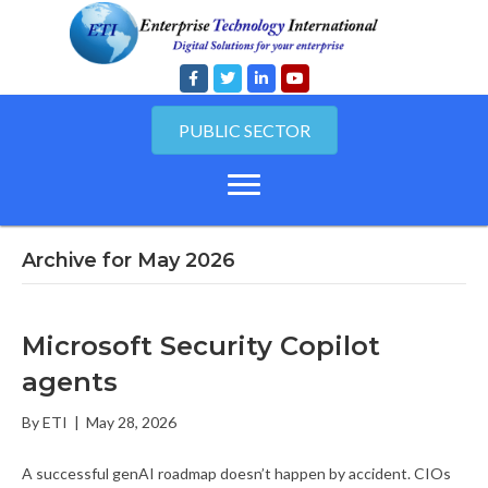
PUBLIC SECTOR
Archive for May 2026
Microsoft Security Copilot
agents
By
ETI
|
May 28, 2026
A successful genAI roadmap doesn’t happen by accident. CIOs