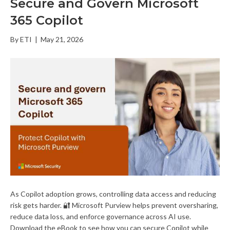
Secure and Govern Microsoft
365 Copilot
By
ETI
|
May 21, 2026
As Copilot adoption grows, controlling data access and reducing
risk gets harder. 🔐 Microsoft Purview helps prevent oversharing,
reduce data loss, and enforce governance across AI use.
Download the eBook to see how you can secure Copilot while