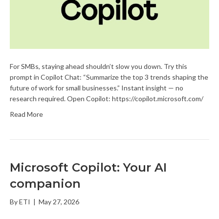
For SMBs, staying ahead shouldn’t slow you down. Try this
prompt in Copilot Chat: “Summarize the top 3 trends shaping the
future of work for small businesses.” Instant insight — no
research required. Open Copilot: https://copilot.microsoft.com/
Read More
Microsoft Copilot: Your AI
companion
By
ETI
|
May 27, 2026