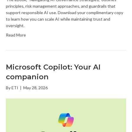
principles, risk management approaches, and guardrails that
support responsible AI use. Download your complimentary copy
to learn how you can scale AI while maintaining trust and
oversight.
Read More
Microsoft Copilot: Your AI
companion
By
ETI
|
May 28, 2026