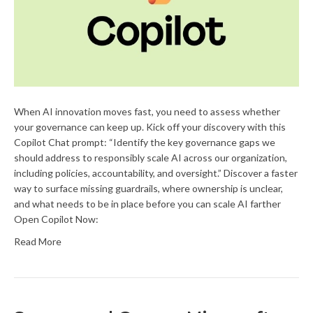
When AI innovation moves fast, you need to assess whether
your governance can keep up. Kick off your discovery with this
Copilot Chat prompt: “Identify the key governance gaps we
should address to responsibly scale AI across our organization,
including policies, accountability, and oversight.” Discover a faster
way to surface missing guardrails, where ownership is unclear,
and what needs to be in place before you can scale AI farther
Open Copilot Now:
Read More