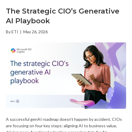
The Strategic CIO’s Generative
AI Playbook
By
ETI
|
May 26, 2026
A successful genAI roadmap doesn’t happen by accident. CIOs
are focusing on four key steps: aligning AI to business value,