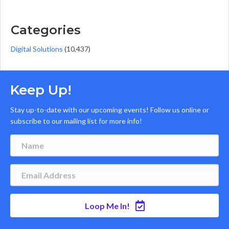
Categories
Digital Solutions
(10,437)
Keep Up!
Stay up-to-date with our upcoming events! Follow us online or
subscribe to our mailing list for more info!
Loop Me In!