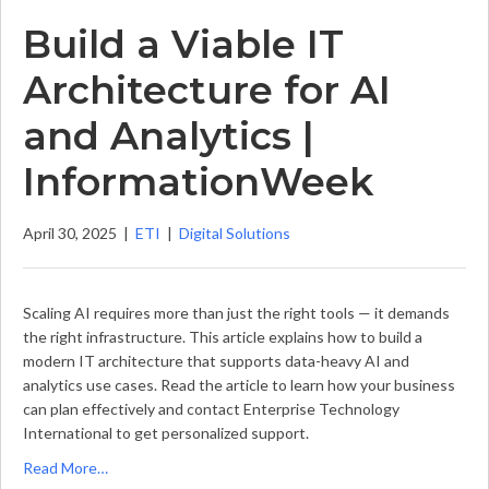
Build a Viable IT
Architecture for AI
and Analytics |
InformationWeek
April 30, 2025
|
ETI
|
Digital Solutions
Scaling AI requires more than just the right tools — it demands
the right infrastructure. This article explains how to build a
modern IT architecture that supports data-heavy AI and
analytics use cases. Read the article to learn how your business
can plan effectively and contact Enterprise Technology
International to get personalized support.
Read More…