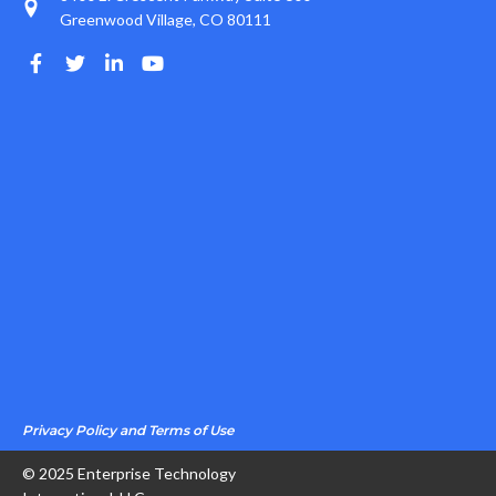
Greenwood Village, CO 80111
Privacy Policy and Terms of Use
© 2025 Enterprise Technology