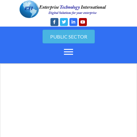
PUBLIC SECTOR