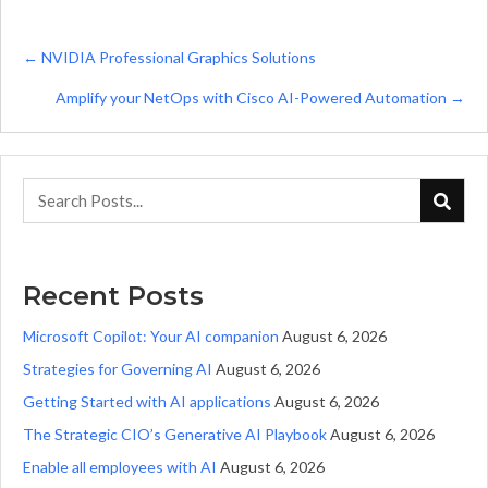
Posts
← NVIDIA Professional Graphics Solutions
navigation
Amplify your NetOps with Cisco AI-Powered Automation →
Recent Posts
Microsoft Copilot: Your AI companion
August 6, 2026
Strategies for Governing AI
August 6, 2026
Getting Started with AI applications
August 6, 2026
The Strategic CIO’s Generative AI Playbook
August 6, 2026
Enable all employees with AI
August 6, 2026