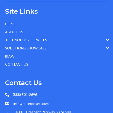
Site Links
HOME
ABOUT US
TECHNOLOGY SERVICES
SOLUTIONS SHOWCASE
BLOG
CONTACT US
Contact Us
(888) 501-2696
info@enterpriseti.com
8400 E. Crescent Parkway Suite 600