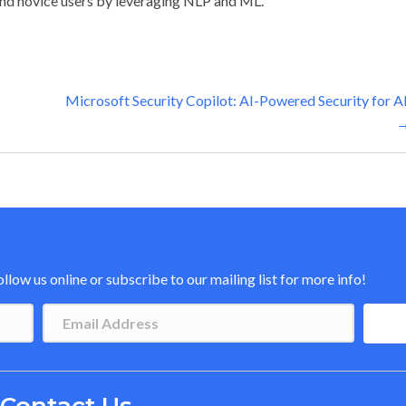
nd novice users by leveraging NLP and ML.
Microsoft Security Copilot: AI-Powered Security for Al
low us online or subscribe to our mailing list for more info!