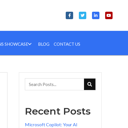
NS SHOWCASE
BLOG
CONTACT US
Recent Posts
Microsoft Copilot: Your AI