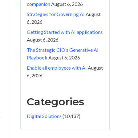
companion
August 6, 2026
Strategies for Governing AI
August
6, 2026
Getting Started with AI applications
August 6, 2026
The Strategic CIO’s Generative AI
Playbook
August 6, 2026
Enable all employees with AI
August
6, 2026
Categories
Digital Solutions
(10,437)