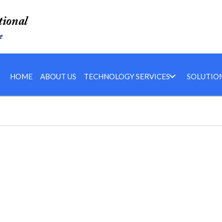
HOME
ABOUT US
TECHNOLOGY SERVICES
SOLUTIO