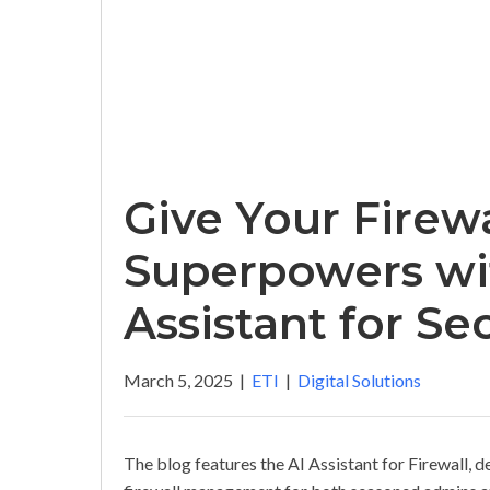
Give Your Firew
Superpowers wit
Assistant for Se
March 5, 2025
|
ETI
|
Digital Solutions
The blog features the AI Assistant for Firewall, d