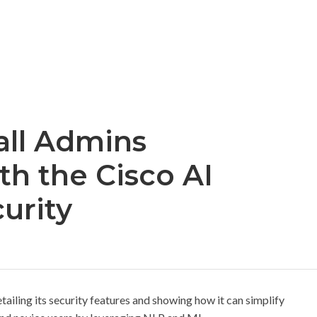
all Admins
h the Cisco AI
curity
etailing its security features and showing how it can simplify