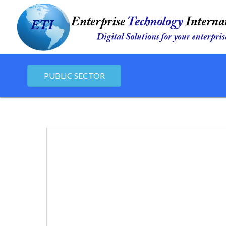
PUBLIC SECTOR