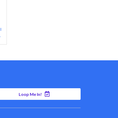
l
→
Loop Me In!