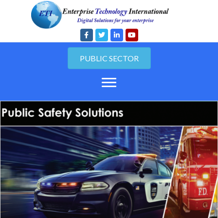
PUBLIC SECTOR