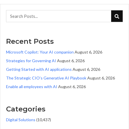
Recent Posts
Microsoft Copilot: Your AI companion
August 6, 2026
Strategies for Governing AI
August 6, 2026
Getting Started with AI applications
August 6, 2026
The Strategic CIO’s Generative AI Playbook
August 6, 2026
Enable all employees with AI
August 6, 2026
Categories
Digital Solutions
(10,437)