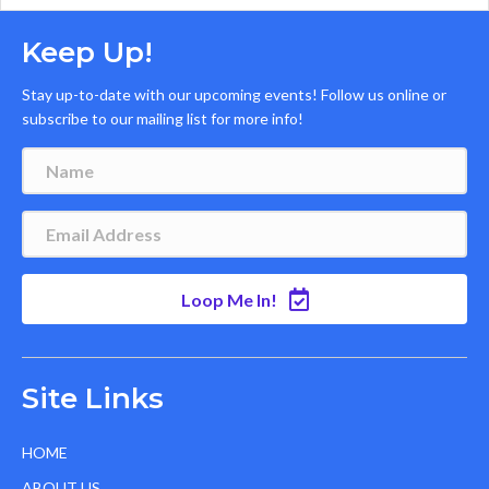
Keep Up!
Stay up-to-date with our upcoming events! Follow us online or
subscribe to our mailing list for more info!
Loop Me In!
Site Links
HOME
ABOUT US