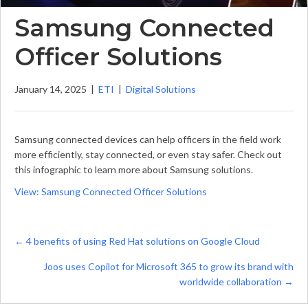
Samsung Connected
Officer Solutions
January 14, 2025
|
ETI
|
Digital Solutions
Samsung connected devices can help officers in the field work
more efficiently, stay connected, or even stay safer. Check out
this infographic to learn more about Samsung solutions.
View: Samsung Connected Officer Solutions
Posts
← 4 benefits of using Red Hat solutions on Google Cloud
navigation
Joos uses Copilot for Microsoft 365 to grow its brand with
worldwide collaboration →