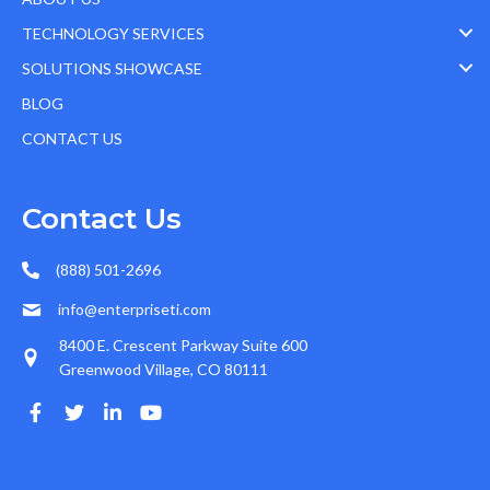
TECHNOLOGY SERVICES
SOLUTIONS SHOWCASE
BLOG
CONTACT US
Contact Us
(888) 501-2696
info@enterpriseti.com
8400 E. Crescent Parkway Suite 600
Greenwood Village, CO 80111