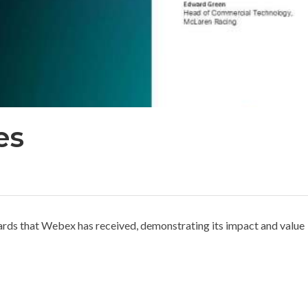
es
ards that Webex has received, demonstrating its impact and value