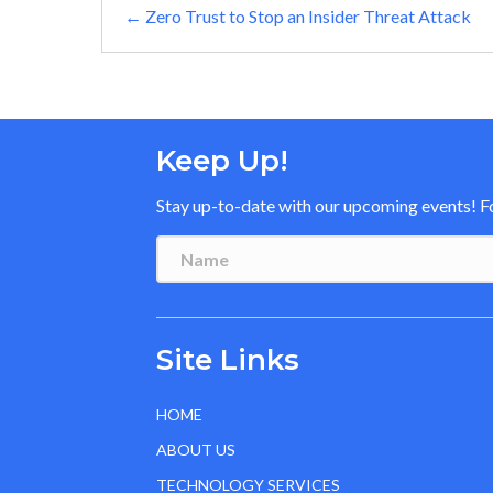
Posts
← Zero Trust to Stop an Insider Threat Attack
navigation
Keep Up!
Stay up-to-date with our upcoming events! Fol
Site Links
HOME
ABOUT US
TECHNOLOGY SERVICES