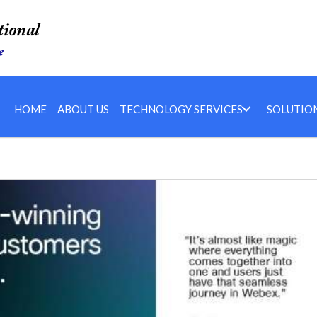
HOME
ABOUT US
TECHNOLOGY SERVICES
SOLUTIO