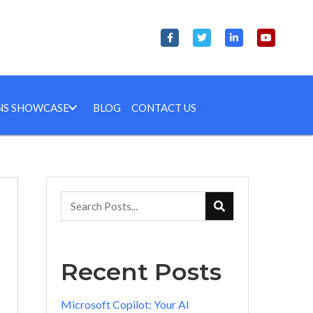
NS SHOWCASE
BLOG
CONTACT US
Recent Posts
Microsoft Copilot: Your AI