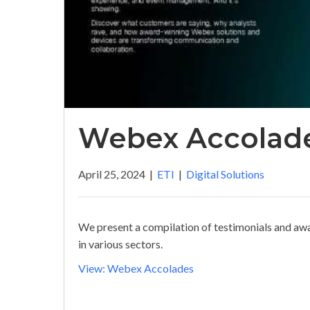
Webex Accolad
April 25, 2024
|
ETI
|
Digital Solutions
We present a compilation of testimonials and aw
in various sectors.
View: Webex Accolades