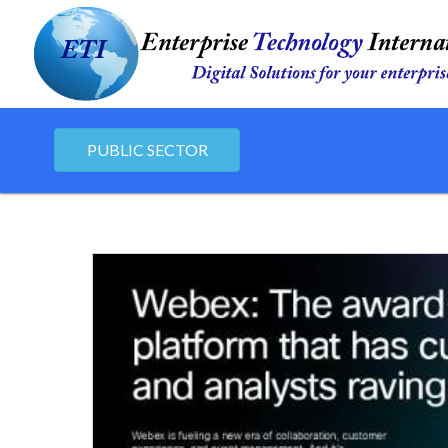
PUBLIC SECTOR