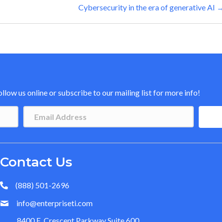
Cybersecurity in the era of generative AI 
low us online or subscribe to our mailing list for more info!
Contact Us
(888) 501-2696
info@enterpriseti.com
8400 E. Crescent Parkway Suite 600