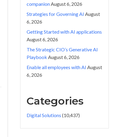
companion
August 6, 2026
Strategies for Governing AI
August
6, 2026
Getting Started with AI applications
August 6, 2026
The Strategic CIO’s Generative AI
Playbook
August 6, 2026
Enable all employees with AI
August
6, 2026
Categories
Digital Solutions
(10,437)