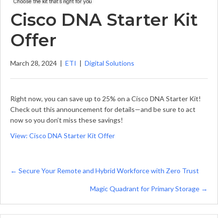
Cisco DNA Starter Kit
Offer
March 28, 2024
|
ETI
|
Digital Solutions
Right now, you can save up to 25% on a Cisco DNA Starter Kit!
Check out this announcement for details—and be sure to act
now so you don’t miss these savings!
View: Cisco DNA Starter Kit Offer
Posts
← Secure Your Remote and Hybrid Workforce with Zero Trust
navigation
Magic Quadrant for Primary Storage →