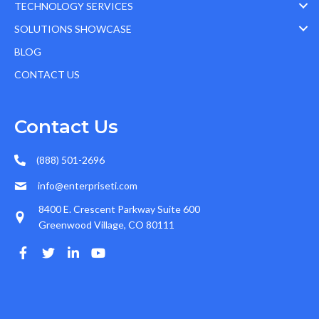
TECHNOLOGY SERVICES
SOLUTIONS SHOWCASE
BLOG
CONTACT US
Contact Us
(888) 501-2696
info@enterpriseti.com
8400 E. Crescent Parkway Suite 600
Greenwood Village, CO 80111