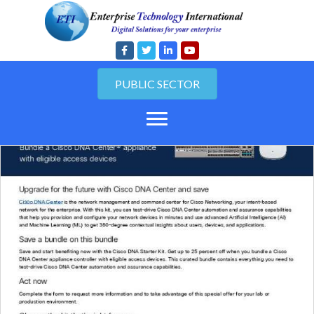
PUBLIC SECTOR