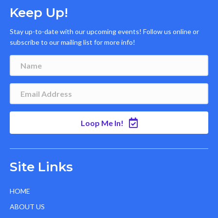
Keep Up!
Stay up-to-date with our upcoming events! Follow us online or
subscribe to our mailing list for more info!
Loop Me In!
Site Links
HOME
ABOUT US