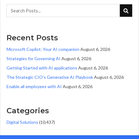
Recent Posts
Microsoft Copilot: Your AI companion
August 6, 2026
Strategies for Governing AI
August 6, 2026
Getting Started with AI applications
August 6, 2026
The Strategic CIO’s Generative AI Playbook
August 6, 2026
Enable all employees with AI
August 6, 2026
Categories
Digital Solutions
(10,437)