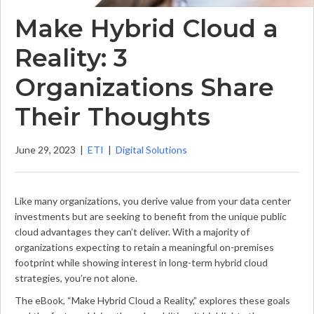
Make Hybrid Cloud a
Reality: 3
Organizations Share
Their Thoughts
June 29, 2023
|
ETI
|
Digital Solutions
Like many organizations, you derive value from your data center
investments but are seeking to benefit from the unique public
cloud advantages they can’t deliver. With a majority of
organizations expecting to retain a meaningful on-premises
footprint while showing interest in long-term hybrid cloud
strategies, you’re not alone.
The eBook, “Make Hybrid Cloud a Reality,” explores these goals