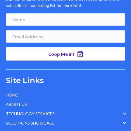
subscribe to our mailing list for more info!
Loop Me In!
Site Links
HOME
ABOUT US
TECHNOLOGY SERVICES
SOLUTIONS SHOWCASE