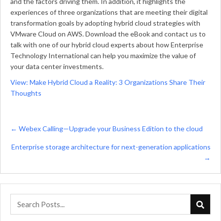
and the factors driving them. In addition, it highlights the
experiences of three organizations that are meeting their digital
transformation goals by adopting hybrid cloud strategies with
VMware Cloud on AWS. Download the eBook and contact us to
talk with one of our hybrid cloud experts about how Enterprise
Technology International can help you maximize the value of
your data center investments.
View: Make Hybrid Cloud a Reality: 3 Organizations Share Their
Thoughts
Posts
← Webex Calling—Upgrade your Business Edition to the cloud
navigation
Enterprise storage architecture for next-generation applications
→