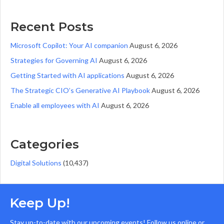
Recent Posts
Microsoft Copilot: Your AI companion
August 6, 2026
Strategies for Governing AI
August 6, 2026
Getting Started with AI applications
August 6, 2026
The Strategic CIO’s Generative AI Playbook
August 6, 2026
Enable all employees with AI
August 6, 2026
Categories
Digital Solutions
(10,437)
Keep Up!
Stay up-to-date with our upcoming events! Follow us online or