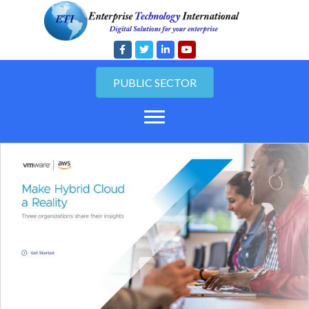
PUBLIC SECTOR