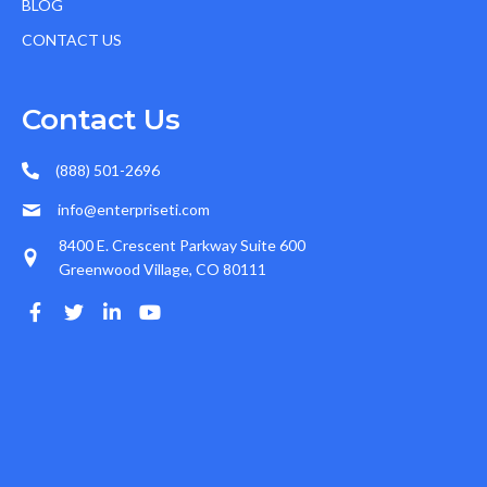
BLOG
CONTACT US
Contact Us
(888) 501-2696
info@enterpriseti.com
8400 E. Crescent Parkway Suite 600
Greenwood Village, CO 80111