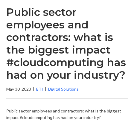
Public sector
employees and
contractors: what is
the biggest impact
#cloudcomputing has
had on your industry?
May 30, 2023
|
ETI
|
Digital Solutions
Public sector employees and contractors: what is the biggest
impact #cloudcomputing has had on your industry?