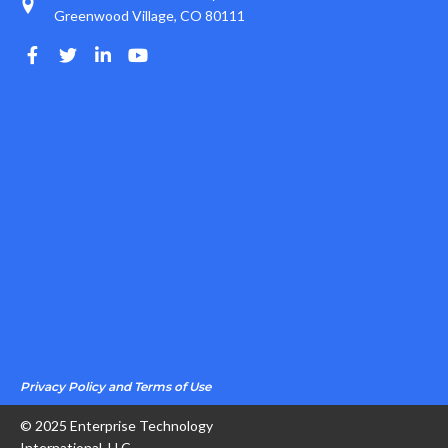
Greenwood Village, CO 80111
Privacy Policy and Terms of Use
© 2025 Enterprise Technology
International, LLC