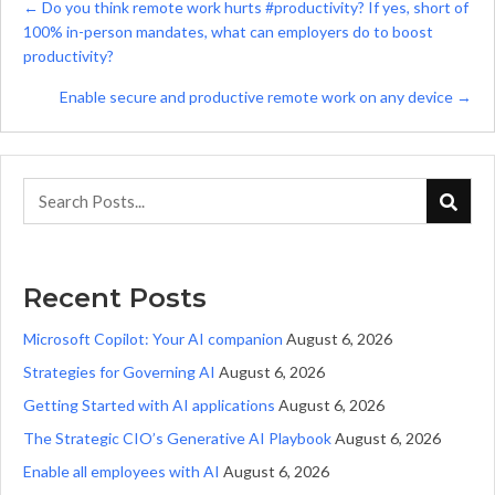
Posts
← Do you think remote work hurts #productivity? If yes, short of
100% in-person mandates, what can employers do to boost
navigation
productivity?
Enable secure and productive remote work on any device →
Recent Posts
Microsoft Copilot: Your AI companion
August 6, 2026
Strategies for Governing AI
August 6, 2026
Getting Started with AI applications
August 6, 2026
The Strategic CIO’s Generative AI Playbook
August 6, 2026
Enable all employees with AI
August 6, 2026