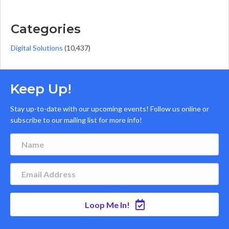
Categories
Digital Solutions
(10,437)
Keep Up!
Stay up-to-date with our upcoming events! Follow us online or
subscribe to our mailing list for more info!
Loop Me In!