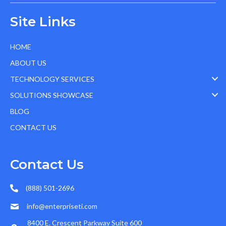
Site Links
HOME
ABOUT US
TECHNOLOGY SERVICES
SOLUTIONS SHOWCASE
BLOG
CONTACT US
Contact Us
(888) 501-2696
info@enterpriseti.com
8400 E. Crescent Parkway Suite 600