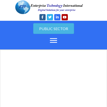
PUBLIC SECTOR