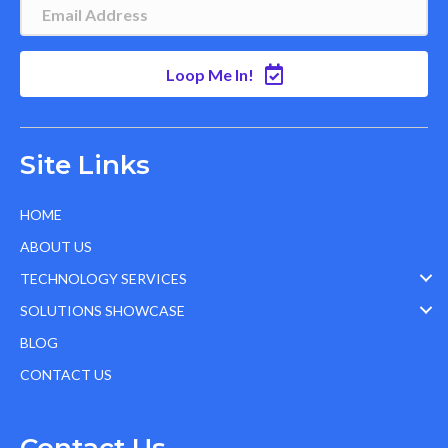
Loop Me In!
Site Links
HOME
ABOUT US
TECHNOLOGY SERVICES
SOLUTIONS SHOWCASE
BLOG
CONTACT US