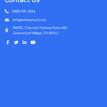
Contact Us
(888) 501-2696
info@enterpriseti.com
8400 E. Crescent Parkway Suite 600
Greenwood Village, CO 80111