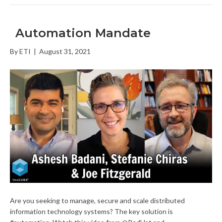
Automation Mandate
By
ETI
|
August 31, 2021
Are you seeking to manage, secure and scale distributed
information technology systems? The key solution is