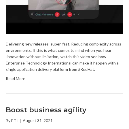
Delivering new releases, super-fast. Reducing complexity across
environments. If this is what comes to mind when you hear
‘innovation without limitation,’ watch this video see how
Enterprise Technology International can make it happen with a
single application delivery platform from #RedHat.
Read More
Boost business agility
By
ETI
|
August 31, 2021