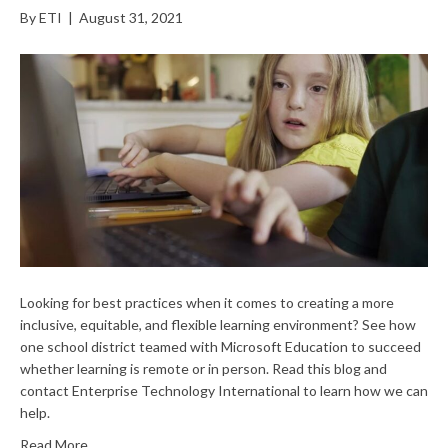
By
ETI
|
August 31, 2021
Looking for best practices when it comes to creating a more
inclusive, equitable, and flexible learning environment? See how
one school district teamed with Microsoft Education to succeed
whether learning is remote or in person. Read this blog and
contact Enterprise Technology International to learn how we can
help.
Read More