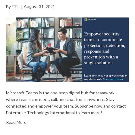
By
ETI
|
August 31, 2021
Microsoft Teams is the one-stop digital hub for teamwork—
where teams can meet, call, and chat from anywhere. Stay
connected and empower your team. Subscribe now and contact
Enterprise Technology International to learn more!
Read More