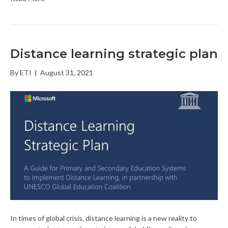
Distance learning strategic plan
By
ETI
|
August 31, 2021
In times of global crisis, distance learning is a new reality to