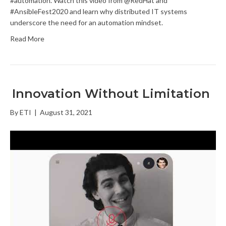
#automation. Watch this video from @RedHat and
#AnsibleFest2020 and learn why distributed IT systems
underscore the need for an automation mindset.
Read More
Innovation Without Limitation
By
ETI
|
August 31, 2021