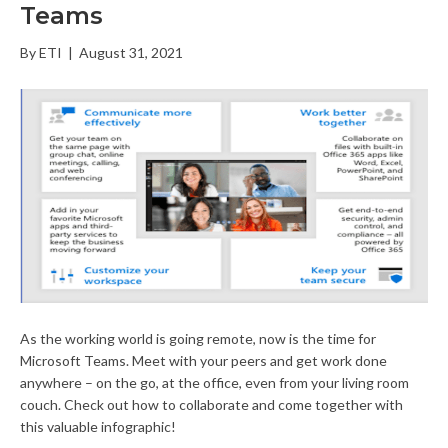
Teams
By
ETI
|
August 31, 2021
As the working world is going remote, now is the time for
Microsoft Teams. Meet with your peers and get work done
anywhere – on the go, at the office, even from your living room
couch. Check out how to collaborate and come together with
this valuable infographic!