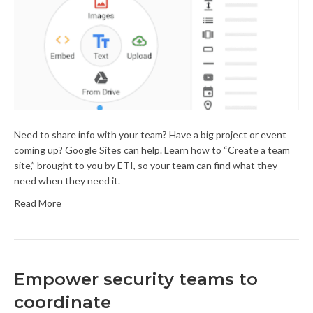
Need to share info with your team? Have a big project or event
coming up? Google Sites can help. Learn how to “Create a team
site,” brought to you by ETI, so your team can find what they
need when they need it.
Read More
Empower security teams to
coordinate