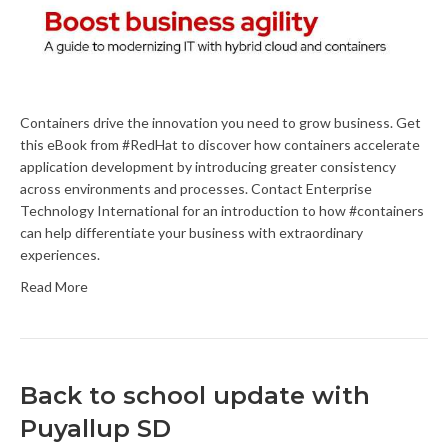
Containers drive the innovation you need to grow business. Get
this eBook from #RedHat to discover how containers accelerate
application development by introducing greater consistency
across environments and processes. Contact Enterprise
Technology International for an introduction to how #containers
can help differentiate your business with extraordinary
experiences.
Read More
Back to school update with
Puyallup SD