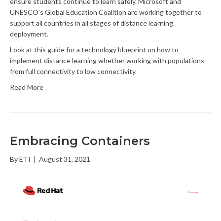
ensure students continue to learn safely. Microsoft and
UNESCO’s Global Education Coalition are working together to
support all countries in all stages of distance learning
deployment.
Look at this guide for a technology blueprint on how to
implement distance learning whether working with populations
from full connectivity to low connectivity.
Read More
Embracing Containers
By
ETI
|
August 31, 2021