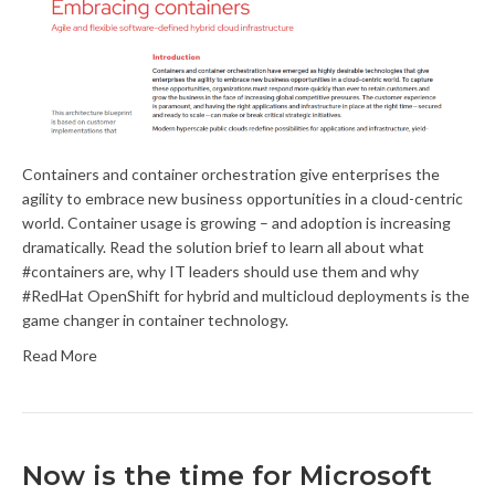
Containers and container orchestration give enterprises the
agility to embrace new business opportunities in a cloud-centric
world. Container usage is growing – and adoption is increasing
dramatically. Read the solution brief to learn all about what
#containers are, why IT leaders should use them and why
#RedHat OpenShift for hybrid and multicloud deployments is the
game changer in container technology.
Read More
Now is the time for Microsoft