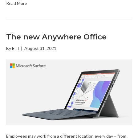
Read More
The new Anywhere Office
By
ETI
|
August 31, 2021
Employees may work from a different location every day – from