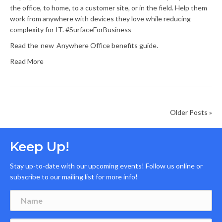
the office, to home, to a customer site, or in the field. Help them
work from anywhere with devices they love while reducing
complexity for IT. #SurfaceForBusiness
Read the new Anywhere Office benefits guide.
Read More
Older Posts »
Keep Up!
Stay up-to-date with our upcoming events! Follow us online or
subscribe to our mailing list for more info!