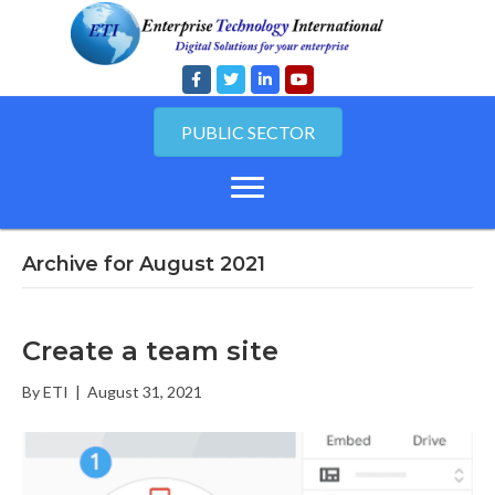
PUBLIC SECTOR
Archive for August 2021
Create a team site
By
ETI
|
August 31, 2021