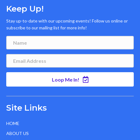
Keep Up!
Stay up-to-date with our upcoming events! Follow us online or
subscribe to our mailing list for more info!
Loop Me In!
Site Links
HOME
ABOUT US