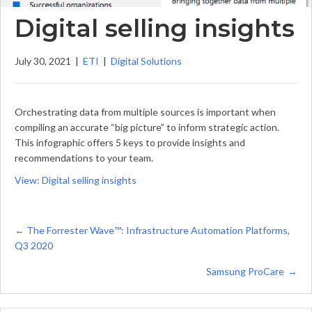
Digital selling insights
July 30, 2021
|
ETI
|
Digital Solutions
Orchestrating data from multiple sources is important when
compiling an accurate “big picture” to inform strategic action.
This infographic offers 5 keys to provide insights and
recommendations to your team.
View: Digital selling insights
Posts
← The Forrester Wave™️: Infrastructure Automation Platforms,
Q3 2020
navigation
Samsung ProCare →