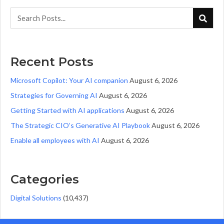
Recent Posts
Microsoft Copilot: Your AI companion
August 6, 2026
Strategies for Governing AI
August 6, 2026
Getting Started with AI applications
August 6, 2026
The Strategic CIO’s Generative AI Playbook
August 6, 2026
Enable all employees with AI
August 6, 2026
Categories
Digital Solutions
(10,437)