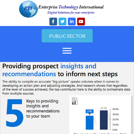
PUBLIC SECTOR