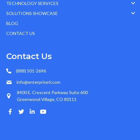
TECHNOLOGY SERVICES
SOLUTIONS SHOWCASE
BLOG
CONTACT US
Contact Us
(888) 501-2696
info@enterpriseti.com
8400 E. Crescent Parkway Suite 600
Greenwood Village, CO 80111