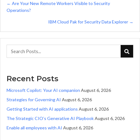
Posts
← Are Your New Remote Workers Visible to Security
Operations?
navigation
IBM Cloud Pak for Security Data Explorer →
Recent Posts
Microsoft Copilot: Your AI companion
August 6, 2026
Strategies for Governing AI
August 6, 2026
Getting Started with AI applications
August 6, 2026
The Strategic CIO’s Generative AI Playbook
August 6, 2026
Enable all employees with AI
August 6, 2026