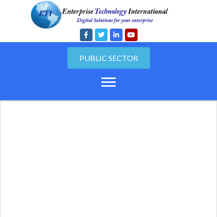
PUBLIC SECTOR