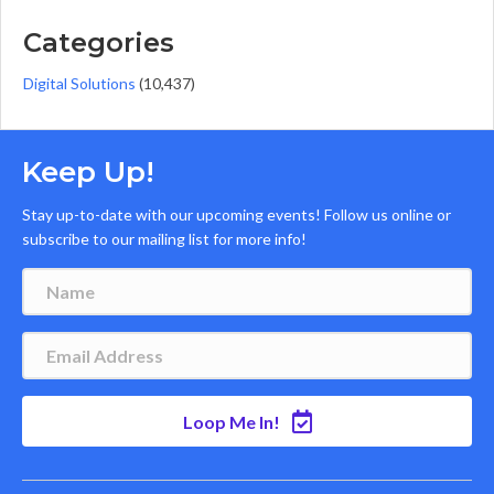
Categories
Digital Solutions
(10,437)
Keep Up!
Stay up-to-date with our upcoming events! Follow us online or
subscribe to our mailing list for more info!
Loop Me In!