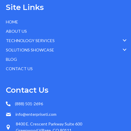
Site Links
HOME
ABOUT US
TECHNOLOGY SERVICES
SOLUTIONS SHOWCASE
BLOG
CONTACT US
Contact Us
(888) 501-2696
info@enterpriseti.com
8400 E. Crescent Parkway Suite 600
Greenwood Village, CO 80111