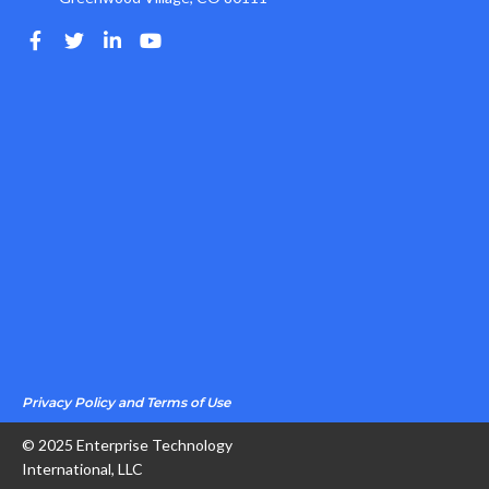
Privacy Policy and Terms of Use
© 2025 Enterprise Technology
International, LLC