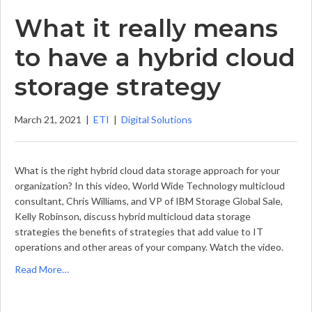
What it really means
to have a hybrid cloud
storage strategy
March 21, 2021
|
ETI
|
Digital Solutions
What is the right hybrid cloud data storage approach for your
organization? In this video, World Wide Technology multicloud
consultant, Chris Williams, and VP of IBM Storage Global Sale,
Kelly Robinson, discuss hybrid multicloud data storage
strategies the benefits of strategies that add value to IT
operations and other areas of your company. Watch the video.
Read More…