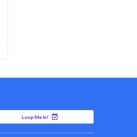
→
Loop Me In!