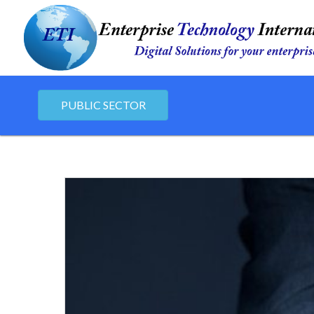
PUBLIC SECTOR