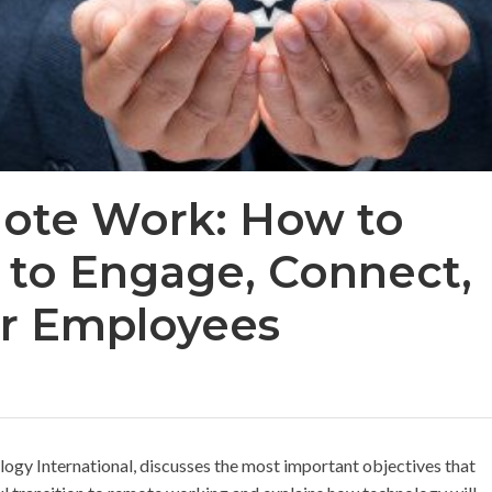
mote Work: How to
 to Engage, Connect,
ur Employees
logy International, discusses the most important objectives that