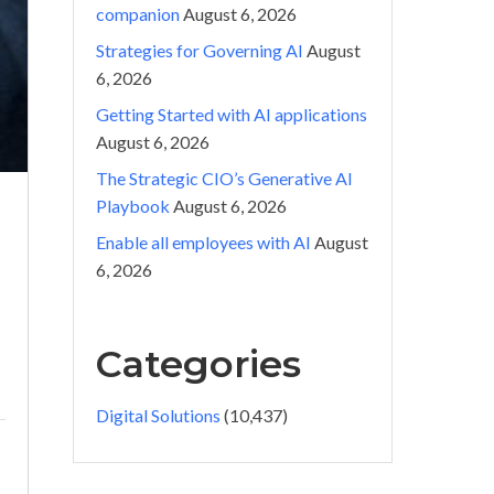
companion
August 6, 2026
Strategies for Governing AI
August
6, 2026
Getting Started with AI applications
August 6, 2026
The Strategic CIO’s Generative AI
Playbook
August 6, 2026
Enable all employees with AI
August
6, 2026
Categories
Digital Solutions
(10,437)