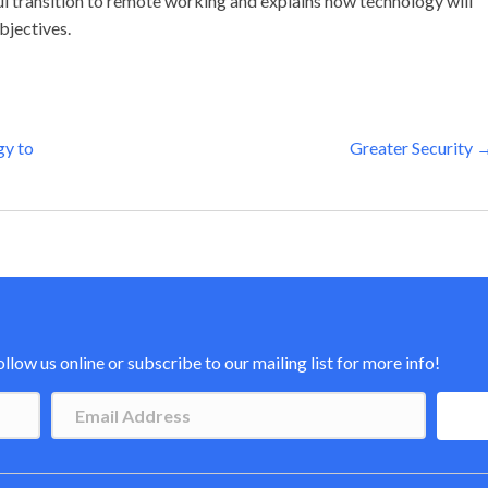
l transition to remote working and explains how technology will
bjectives.
gy to
Greater Security 
low us online or subscribe to our mailing list for more info!