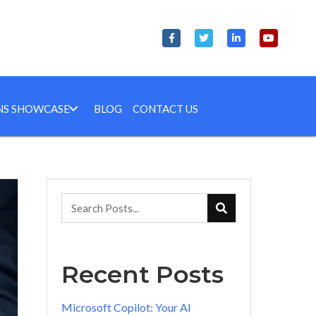
NS SHOWCASE
BLOG
CONTACT US
Recent Posts
Microsoft Copilot: Your AI