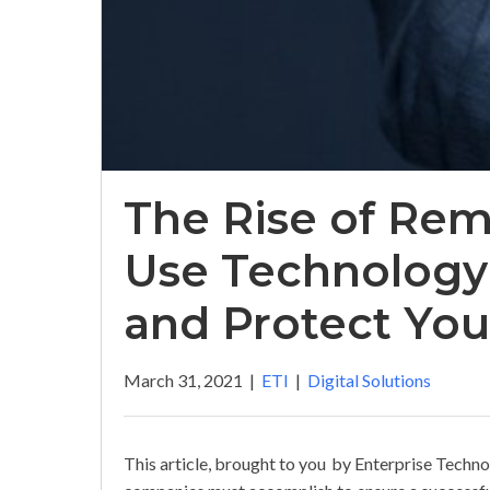
The Rise of Re
Use Technology
and Protect Yo
March 31, 2021
|
ETI
|
Digital Solutions
This article, brought to you by Enterprise Techno