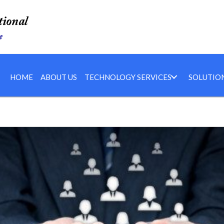
HOME
ABOUT US
TECHNOLOGY SERVICES
SOLUTIO