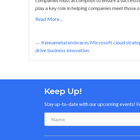
companies must accomplish to ensure a successfu
play a key role in helping companies meet those o
Read More…
Posts
← Kennametal embraces Microsoft cloud strate
drive business innovation
navigation
Keep Up!
Stay up-to-date with our upcoming events! Fol