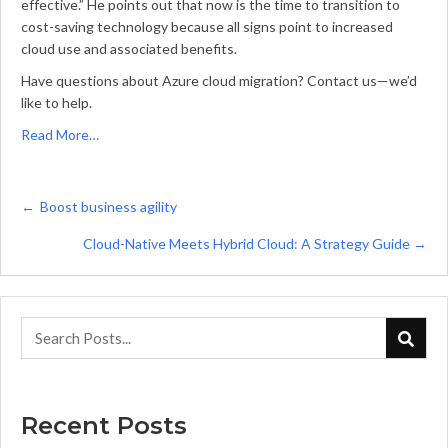
effective.” He points out that now is the time to transition to
cost-saving technology because all signs point to increased
cloud use and associated benefits.
Have questions about Azure cloud migration? Contact us—we’d
like to help.
Read More…
Posts
← Boost business agility
navigation
Cloud-Native Meets Hybrid Cloud: A Strategy Guide →
Recent Posts