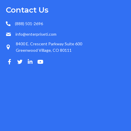
Contact Us
(888) 501-2696
info@enterpriseti.com
8400 E. Crescent Parkway Suite 600
Greenwood Village, CO 80111