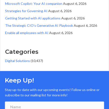
Microsoft Copilot: Your AI companion
August 6, 2026
Strategies for Governing AI
August 6, 2026
Getting Started with AI applications
August 6, 2026
The Strategic CIO’s Generative AI Playbook
August 6, 2026
Enable all employees with AI
August 6, 2026
Categories
Digital Solutions
(10,437)
Keep Up!
Stay up-to-date with our upcoming events! Follow us online or
subscribe to our mailing list for more info!