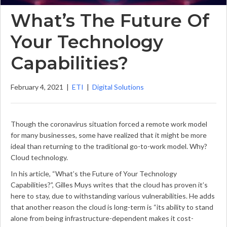
What’s The Future Of
Your Technology
Capabilities?
February 4, 2021
|
ETI
|
Digital Solutions
Though the coronavirus situation forced a remote work model
for many businesses, some have realized that it might be more
ideal than returning to the traditional go-to-work model. Why?
Cloud technology.
In his article, “What’s the Future of Your Technology
Capabilities?”, Gilles Muys writes that the cloud has proven it’s
here to stay, due to withstanding various vulnerabilities. He adds
that another reason the cloud is long-term is “its ability to stand
alone from being infrastructure-dependent makes it cost-