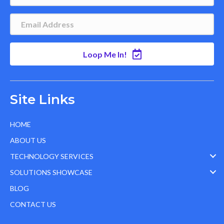
Loop Me In!
Site Links
HOME
ABOUT US
TECHNOLOGY SERVICES
SOLUTIONS SHOWCASE
BLOG
CONTACT US