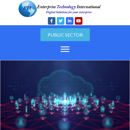
PUBLIC SECTOR