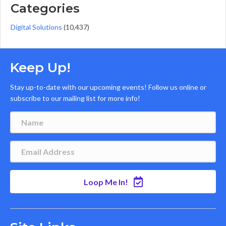
Categories
Digital Solutions
(10,437)
Keep Up!
Stay up-to-date with our upcoming events! Follow us online or
subscribe to our mailing list for more info!
Loop Me In!