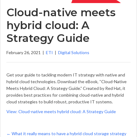
Cloud-native meets
hybrid cloud: A
Strategy Guide
February 26, 2021
|
ETI
|
Digital Solutions
Get your guide to tackling modern IT strategy with native and
hybrid cloud technologies. Download the eBook, “Cloud-Native
Meets Hybrid Cloud: A Strategy Guide.” Created by Red Hat, it
provides best practices for combining cloud-native and hybrid
cloud strategies to build robust, productive IT systems.
View: Cloud-native meets hybrid cloud: A Strategy Guide
Posts
← What it really means to have a hybrid cloud storage strategy