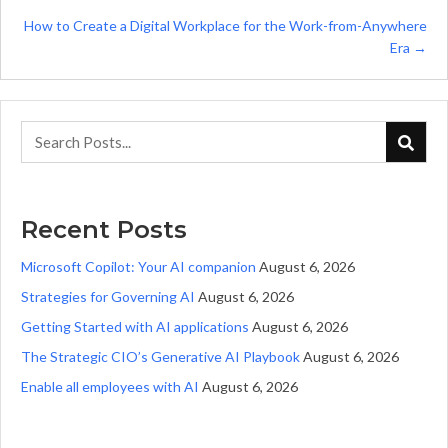
navigation
How to Create a Digital Workplace for the Work-from-Anywhere
Era →
Recent Posts
Microsoft Copilot: Your AI companion
August 6, 2026
Strategies for Governing AI
August 6, 2026
Getting Started with AI applications
August 6, 2026
The Strategic CIO’s Generative AI Playbook
August 6, 2026
Enable all employees with AI
August 6, 2026