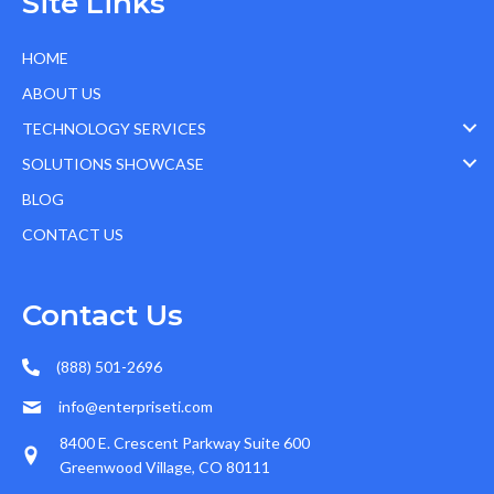
Site Links
HOME
ABOUT US
TECHNOLOGY SERVICES
SOLUTIONS SHOWCASE
BLOG
CONTACT US
Contact Us
(888) 501-2696
info@enterpriseti.com
8400 E. Crescent Parkway Suite 600
Greenwood Village, CO 80111