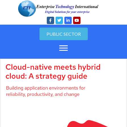
PUBLIC SECTOR