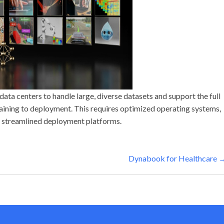
data centers to handle large, diverse datasets and support the full
aining to deployment. This requires optimized operating systems,
 streamlined deployment platforms.
Dynabook for Healthcare 