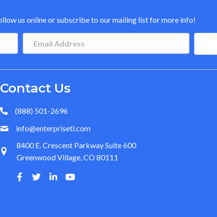
low us online or subscribe to our mailing list for more info!
Contact Us
(888) 501-2696
info@enterpriseti.com
8400 E. Crescent Parkway Suite 600
Greenwood Village, CO 80111