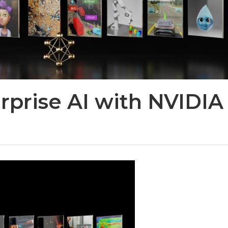
rprise AI with NVIDIA