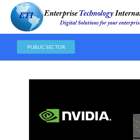
PUBLIC SECTOR