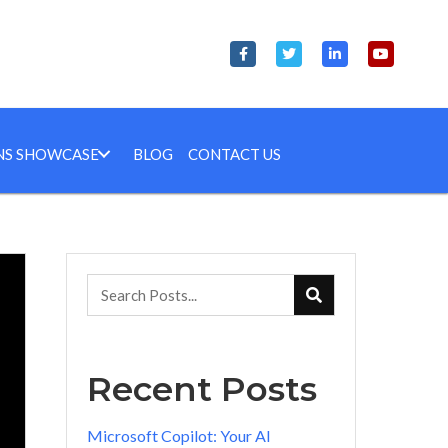
NS SHOWCASE
BLOG
CONTACT US
Recent Posts
Microsoft Copilot: Your AI