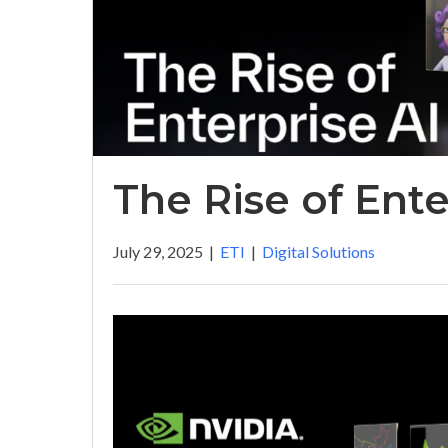
The Rise of Ente
July 29, 2025
|
ETI
|
Digital Solutions