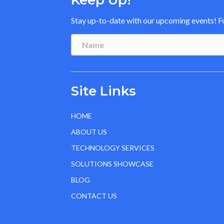
Keep Up!
Stay up-to-date with our upcoming events! Fol
Site Links
HOME
ABOUT US
TECHNOLOGY SERVICES
SOLUTIONS SHOWCASE
BLOG
CONTACT US