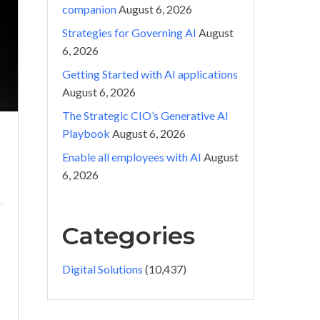
companion
August 6, 2026
Strategies for Governing AI
August
6, 2026
Getting Started with AI applications
August 6, 2026
The Strategic CIO’s Generative AI
Playbook
August 6, 2026
Enable all employees with AI
August
6, 2026
Categories
Digital Solutions
(10,437)