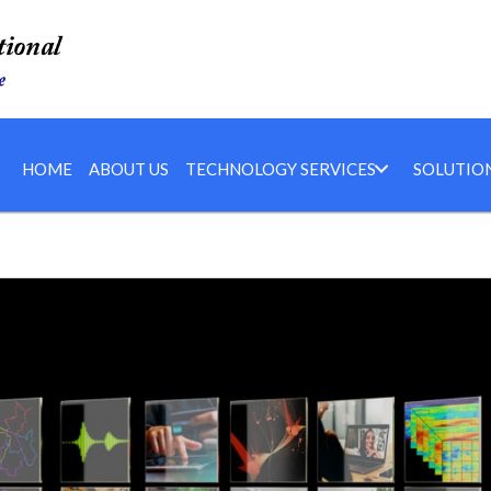
HOME
ABOUT US
TECHNOLOGY SERVICES
SOLUTIO