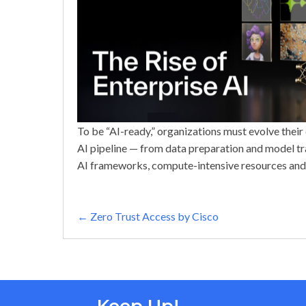
To be “AI-ready,” organizations must evolve their 
AI pipeline — from data preparation and model tr
AI frameworks, compute-intensive resources and
Posts
← Zero Trust Access by Cisco
navigation