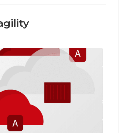
gility