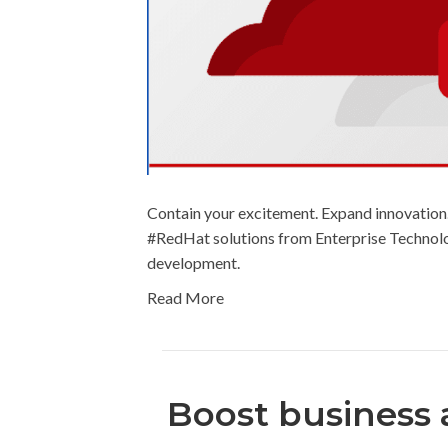
Contain your excitement. Expand innovation
#RedHat solutions from Enterprise Technolog
development.
Read More
Boost business a