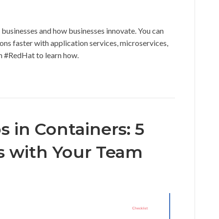
h businesses and how businesses innovate. You can
ons faster with application services, microservices,
m #RedHat to learn how.
 in Containers: 5
ss with Your Team