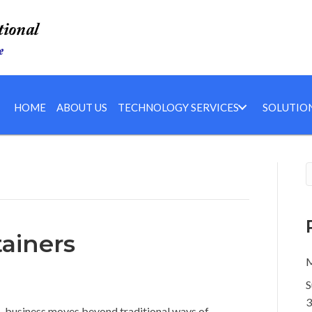
HOME
ABOUT US
TECHNOLOGY SERVICES
SOLUTIO
ainers
M
S
3
s, business moves beyond traditional ways of