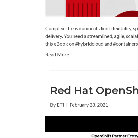
Complex IT environments limit flexibility, sp
delivery. You need a streamlined, agile, scal
this eBook on #hybridcloud and #containers
Read More
Red Hat OpenSh
By
ETI
|
February 28, 2021