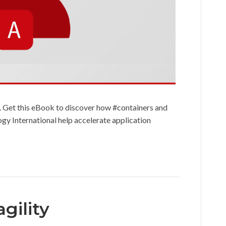
. Get this eBook to discover how #containers and
y International help accelerate application
gility