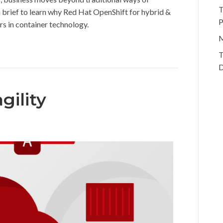
T
n brief to learn why Red Hat OpenShift for hybrid &
P
 in container technology.
M
T
D
gility