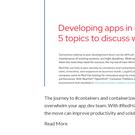
The journey to #containers and containerize
overwhelm your app dev team. With #RedHat 
the move can improve productivity and solut
Read More