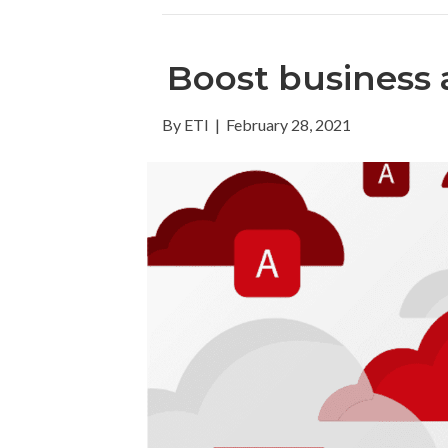
Boost business a
By
ETI
|
February 28, 2021