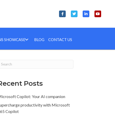
NS SHOWCASE
BLOG
CONTACT US
Recent Posts
icrosoft Copilot: Your AI companion
upercharge productivity with Microsoft
65 Copilot