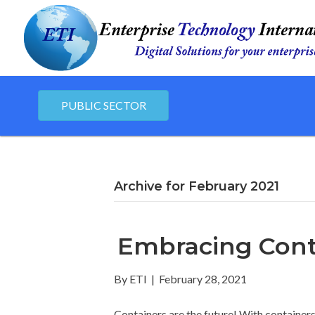
PUBLIC SECTOR
Archive for February 2021
Embracing Cont
By
ETI
|
February 28, 2021
Containers are the future! With container