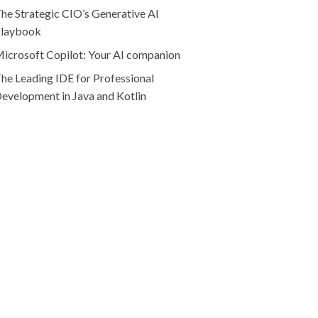
he Strategic CIO’s Generative AI
laybook
icrosoft Copilot: Your AI companion
he Leading IDE for Professional
evelopment in Java and Kotlin