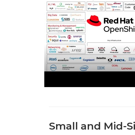
Small and Mid-S