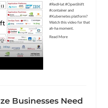
#RedHat #OpenShift
#container and
#Kubernetes platform?
Watch this video for that
ah-ha moment.
Read More
ize Businesses Need