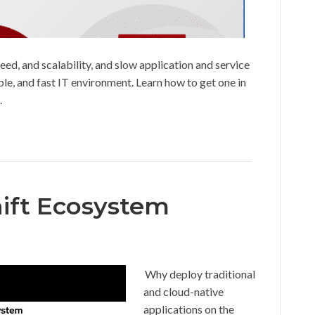
eed, and scalability, and slow application and service
able, and fast IT environment. Learn how to get one in
.
ift Ecosystem
Why deploy traditional
and cloud-native
applications on the