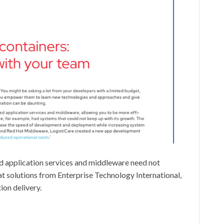
d application services and middleware need not
solutions from Enterprise Technology International,
ion delivery.