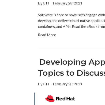
By
ETI
|
February 28, 2021
Software is core to how users engage wit
develop and deliver cloud-native applicati
containers, and APIs. Read the eBook fro
Read More
Developing Apps
Topics to Discu
By
ETI
|
February 28, 2021