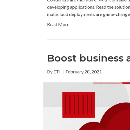
developing applications. Read the solutio
multicloud deployments are game-changers
Read More
Boost business a
By
ETI
|
February 28, 2021